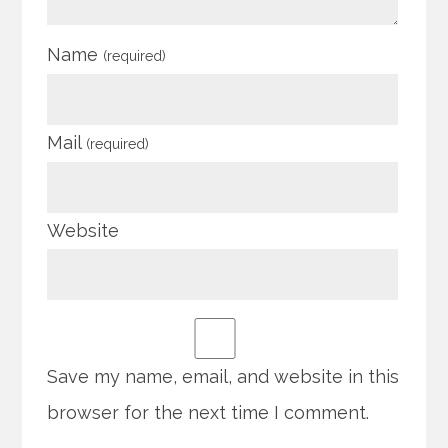
Name
(required)
Mail
(required)
Website
Save my name, email, and website in this
browser for the next time I comment.