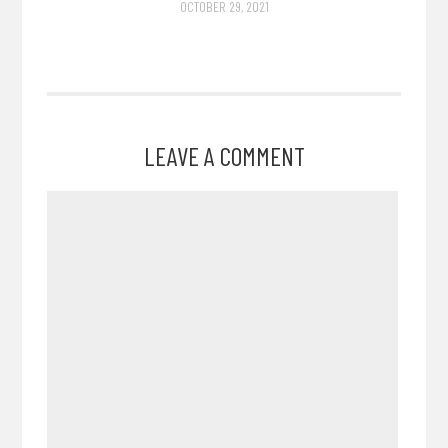
OCTOBER 29, 2021
LEAVE A COMMENT