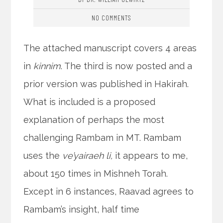
NO COMMENTS
The attached manuscript covers 4 areas
in
kinnim
. The third is now posted and a
prior version was published in Hakirah.
What is included is a proposed
explanation of perhaps the most
challenging Rambam in MT. Rambam
uses the
ve’yairaeh li,
it appears to me,
about 150 times in Mishneh Torah.
Except in 6 instances, Raavad agrees to
Rambam’s insight, half time