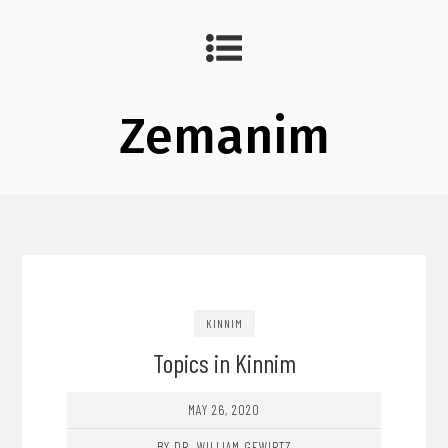
Zemanim
KINNIM
Topics in Kinnim
MAY 26, 2020
BY DR. WILLIAM GEWIRTZ