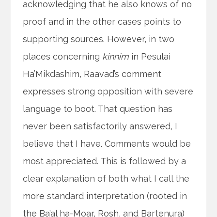
acknowledging that he also knows of no
proof and in the other cases points to
supporting sources. However, in two
places concerning
kinnim
in Pesulai
Ha’Mikdashim, Raavad’s comment
expresses strong opposition with severe
language to boot. That question has
never been satisfactorily answered, I
believe that I have. Comments would be
most appreciated. This is followed by a
clear explanation of both what I call the
more standard interpretation (rooted in
the Ba’al ha-Moar, Rosh, and Bartenura)