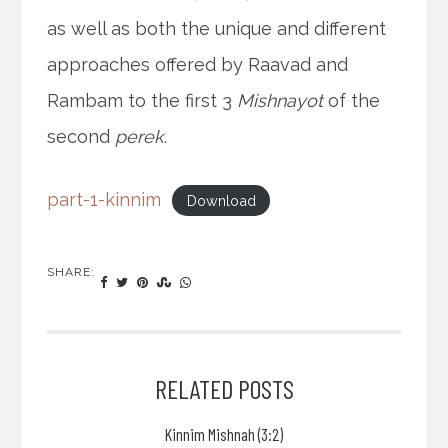
as well as both the unique and different
approaches offered by Raavad and
Rambam to the first 3
Mishnayot
of the
second
perek
.
part-1-kinnim
Download
SHARE:
RELATED POSTS
Kinnim Mishnah (3:2)