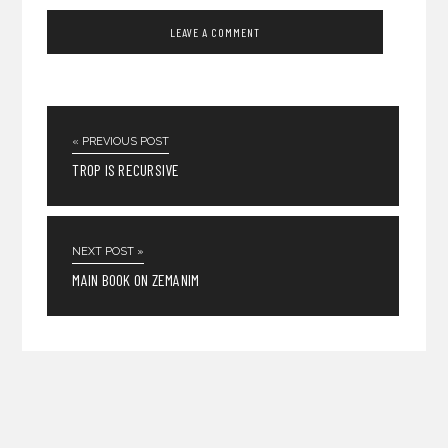
« PREVIOUS POST
TROP IS RECURSIVE
NEXT POST »
MAIN BOOK ON ZEMANIM