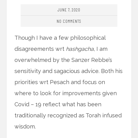
JUNE 7, 2020
NO COMMENTS
Though I have a few philosophical
disagreements wrt
hashgacha
, I am
overwhelmed by the Sanzer Rebbe’s
sensitivity and sagacious advice. Both his
priorities wrt Pesach and focus on
where to look for improvements given
Covid – 19 reflect what has been
traditionally recognized as Torah infused
wisdom.