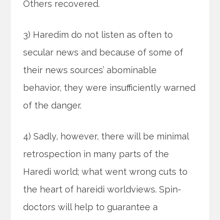
Others recovered.
3) Haredim do not listen as often to
secular news and because of some of
their news sources’ abominable
behavior, they were insufficiently warned
of the danger.
4) Sadly, however, there will be minimal
retrospection in many parts of the
Haredi world; what went wrong cuts to
the heart of hareidi worldviews. Spin-
doctors will help to guarantee a