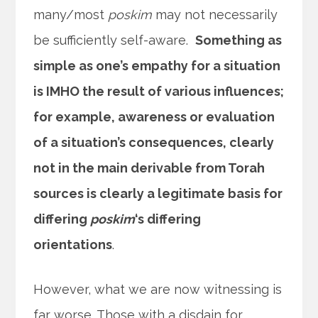
many/most
poskim
may not necessarily
be sufficiently self-aware.
Something as
simple as one’s empathy for a situation
is IMHO the result of various influences;
for example, awareness or evaluation
of a situation’s consequences, clearly
not in the main derivable from Torah
sources is clearly a legitimate basis for
differing
poskim
‘s differing
orientations
.
However, what we are now witnessing is
far worse. Those with a disdain for