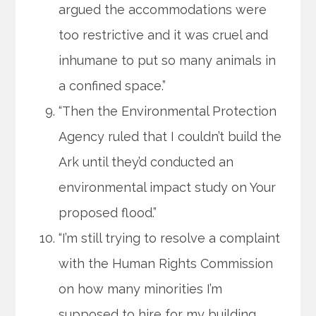
argued the accommodations were
too restrictive and it was cruel and
inhumane to put so many animals in
a confined space.”
“Then the Environmental Protection
Agency ruled that I couldn’t build the
Ark until they’d conducted an
environmental impact study on Your
proposed flood.”
“I’m still trying to resolve a complaint
with the Human Rights Commission
on how many minorities I’m
supposed to hire for my building