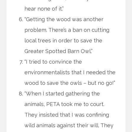
hear none of it.”
“Getting the wood was another
problem. There’s a ban on cutting
local trees in order to save the
Greater Spotted Barn Owl.”
“I tried to convince the
environmentalists that I needed the
wood to save the owls – but no go!”
“When I started gathering the
animals, PETA took me to court.
They insisted that I was confining
wild animals against their will. They