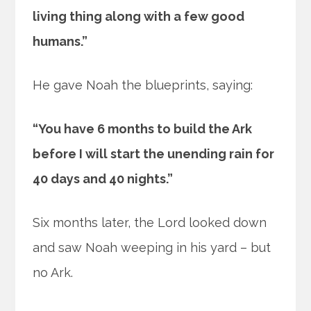
living thing along with a few good
humans.”
He gave Noah the blueprints, saying:
“You have 6 months to build the Ark
before I will start the unending rain for
40 days and 40 nights.”
Six months later, the Lord looked down
and saw Noah weeping in his yard – but
no Ark.