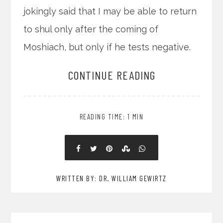
jokingly said that I may be able to return
to shul only after the coming of
Moshiach, but only if he tests negative.
CONTINUE READING
READING TIME: 1 MIN
WRITTEN BY: DR. WILLIAM GEWIRTZ