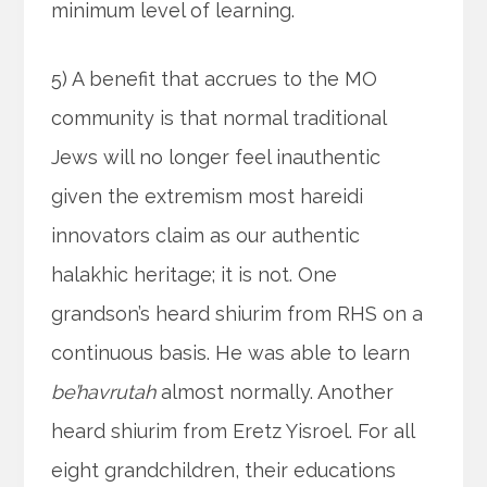
minimum level of learning.
5) A benefit that accrues to the MO
community is that normal traditional
Jews will no longer feel inauthentic
given the extremism most hareidi
innovators claim as our authentic
halakhic heritage; it is not. One
grandson’s heard shiurim from RHS on a
continuous basis. He was able to learn
be’havrutah
almost normally. Another
heard shiurim from Eretz Yisroel. For all
eight grandchildren, their educations