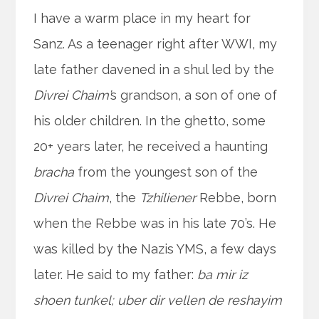
I have a warm place in my heart for
Sanz. As a teenager right after WWI, my
late father davened in a shul led by the
Divrei Chaim’
s grandson, a son of one of
his older children. In the ghetto, some
20+ years later, he received a haunting
bracha
from the youngest son of the
Divrei Chaim
, the
Tzhiliener
Rebbe, born
when the Rebbe was in his late 70’s. He
was killed by the Nazis YMS, a few days
later. He said to my father:
ba mir iz
shoen tunkel; uber dir vellen de reshayim