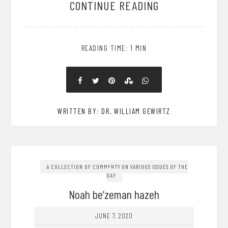
CONTINUE READING
READING TIME: 1 MIN
WRITTEN BY: DR. WILLIAM GEWIRTZ
A COLLECTION OF COMMENTS ON VARIOUS ISSUES OF THE
DAY
Noah be’zeman hazeh
JUNE 7, 2020