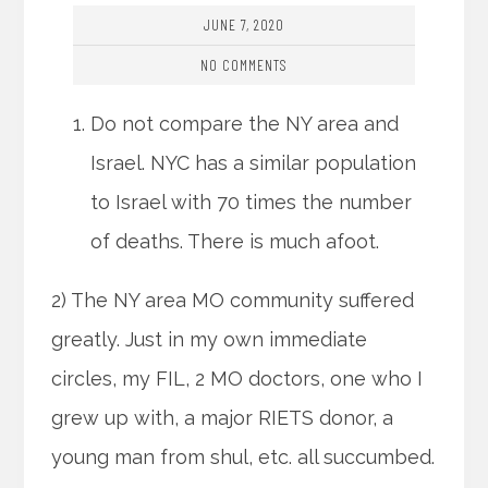
JUNE 7, 2020
NO COMMENTS
Do not compare the NY area and
Israel. NYC has a similar population
to Israel with 70 times the number
of deaths. There is much afoot.
2) The NY area MO community suffered
greatly. Just in my own immediate
circles, my FIL, 2 MO doctors, one who I
grew up with, a major RIETS donor, a
young man from shul, etc. all succumbed.