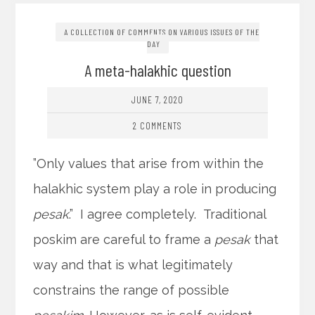
A COLLECTION OF COMMENTS ON VARIOUS ISSUES OF THE
DAY
A meta-halakhic question
JUNE 7, 2020
2 COMMENTS
”Only values that arise from within the
halakhic system play a role in producing
pesak
.” I agree completely. Traditional
poskim are careful to frame a
pesak
that
way and that is what legitimately
constrains the range of possible