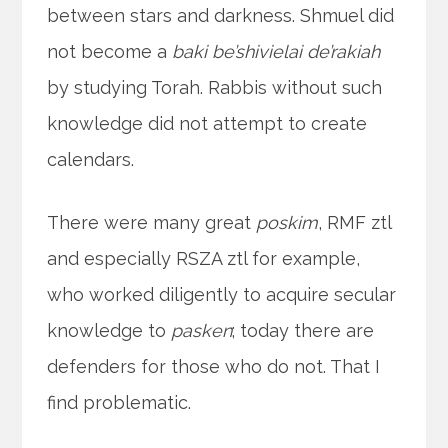
between stars and darkness. Shmuel did
not become a
baki be’shivielai de’rakiah
by studying Torah. Rabbis without such
knowledge did not attempt to create
calendars.
There were many great
poskim
, RMF ztl
and especially RSZA ztl for example,
who worked diligently to acquire secular
knowledge to
pasken
; today there are
defenders for those who do not. That I
find problematic.