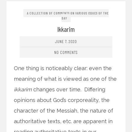
A COLLECTION OF COMMENTS ON VARIOUS ISSUES OF THE
DAY
Ikkarim
JUNE 7, 2020
NO COMMENTS
One thing is noticeably clear: even the
meaning of what is viewed as one of the
ikkarim
changes over time. Differing
opinions about God’s corporeality, the
character of the Messiah, the nature of
authoritative texts, etc. are apparent in
reading authoritative texts in our