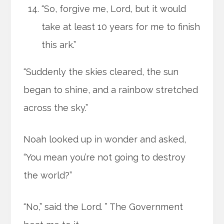
“So, forgive me, Lord, but it would
take at least 10 years for me to finish
this ark.”
“Suddenly the skies cleared, the sun
began to shine, and a rainbow stretched
across the sky.”
Noah looked up in wonder and asked,
“You mean you’re not going to destroy
the world?”
“No,” said the Lord. ” The Government