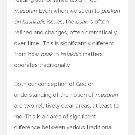
mesorah
. Even when we seem to
pasken
on
hashkafic
issues, the
psak
is often
refined and changes, often dramatically,
over time. This is significantly different
from how
psak
in
halakhic
matters
operates traditionally.
Both our conception of God or
understanding of the notion of
mesorah
are two relatively clear areas, at least to
me. This is an area of significant
difference between various traditional