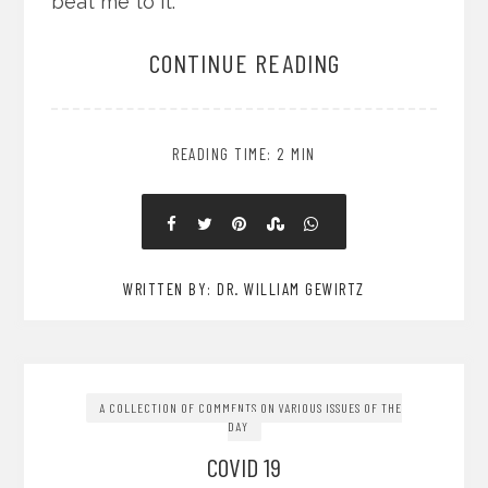
beat me to it.
CONTINUE READING
READING TIME: 2 MIN
WRITTEN BY: DR. WILLIAM GEWIRTZ
A COLLECTION OF COMMENTS ON VARIOUS ISSUES OF THE
DAY
COVID 19