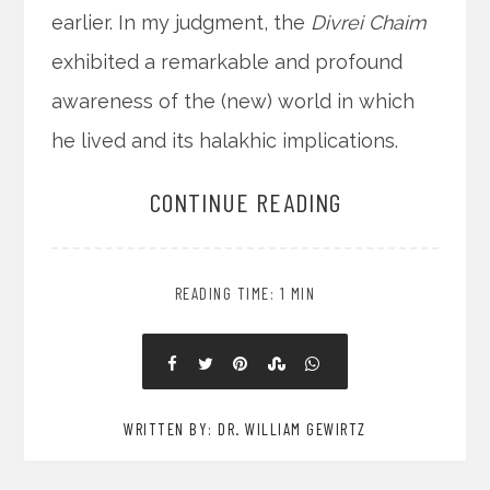
earlier. In my judgment, the
Divrei Chaim
exhibited a remarkable and profound
awareness of the (new) world in which
he lived and its halakhic implications.
CONTINUE READING
READING TIME: 1 MIN
WRITTEN BY: DR. WILLIAM GEWIRTZ