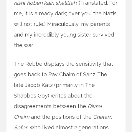
nisht hoben kain shelittah
. (Translated: For
me, it is already dark; over you, the Nazis
will not rule.) Miraculously, my parents
and my incredibly young sister survived
the war.
The Rebbe displays the sensitivity that
goes back to Rav Chaim of Sanz. The
late Jacob Katz (primarily in The
Shabbos Goy) writes about the
disagreements between the
Divrei
Chaim
and the positions of the
Chatam
Sofer
, who lived almost 2 generations