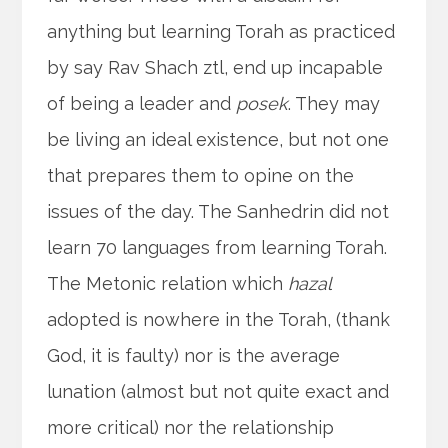
anything but learning Torah as practiced
by say Rav Shach ztl, end up incapable
of being a leader and
posek
. They may
be living an ideal existence, but not one
that prepares them to opine on the
issues of the day. The Sanhedrin did not
learn 70 languages from learning Torah.
The Metonic relation which
hazal
adopted is nowhere in the Torah, (thank
God, it is faulty) nor is the average
lunation (almost but not quite exact and
more critical) nor the relationship