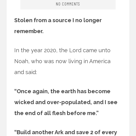
NO COMMENTS
Stolen from a source I no longer
remember.
In the year 2020, the Lord came unto
Noah, who was now living in America
and said:
“Once again, the earth has become
wicked and over-populated, and I see
the end of all flesh before me.”
“Build another Ark and save 2 of every