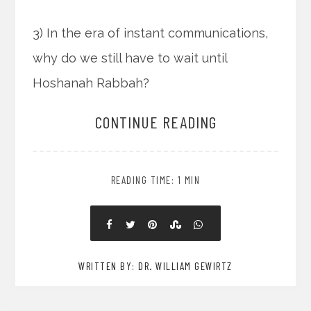
3) In the era of instant communications,
why do we still have to wait until
Hoshanah Rabbah?
CONTINUE READING
READING TIME: 1 MIN
WRITTEN BY: DR. WILLIAM GEWIRTZ