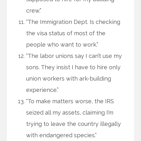
crew.”
“The Immigration Dept. Is checking
the visa status of most of the
people who want to work.”
“The labor unions say I can’t use my
sons. They insist I have to hire only
union workers with ark-building
experience.”
“To make matters worse, the IRS
seized all my assets, claiming I’m
trying to leave the country illegally
with endangered species.”