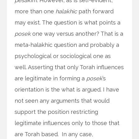
pesakim
. However, as is self-evident,
more than one
halakhic
path forward
may exist. The question is what points a
posek
one way versus another? That is a
meta-halakhic question and probably a
psychological or sociological one as
well. Asserting that only Torah influences
are legitimate in forming a
posek
’s
orientation is the what is argued. I have
not seen any arguments that would
support the position restricting
legitimate influences only to those that
are Torah based. In any case,