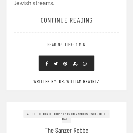
Jewish streams.
CONTINUE READING
READING TIME: 1 MIN
WRITTEN BY: DR. WILLIAM GEWIRTZ
A COLLECTION OF COMMENTS ON VARIOUS ISSUES OF THE
DAY
The Sanzer Rebbe