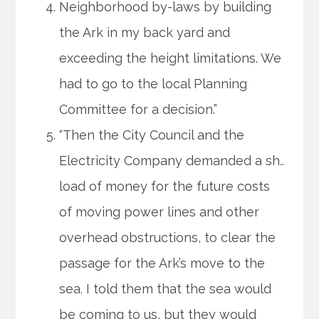
Neighborhood by-laws by building
the Ark in my back yard and
exceeding the height limitations. We
had to go to the local Planning
Committee for a decision.”
“Then the City Council and the
Electricity Company demanded a sh..
load of money for the future costs
of moving power lines and other
overhead obstructions, to clear the
passage for the Ark’s move to the
sea. I told them that the sea would
be coming to us, but they would