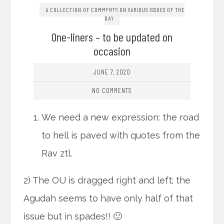
A COLLECTION OF COMMENTS ON VARIOUS ISSUES OF THE
DAY
One-liners – to be updated on
occasion
JUNE 7, 2020
NO COMMENTS
We need a new expression: the road
to hell is paved with quotes from the
Rav ztl.
2) The OU is dragged right and left; the
Agudah seems to have only half of that
issue but in spades!! 🙂