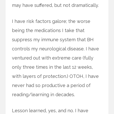
may have suffered, but not dramatically.
I have risk factors galore; the worse
being the medications I take that
suppress my immune system that BH
controls my neurological disease. I have
ventured out with extreme care (fully
only three times in the last 12 weeks,
with layers of protection.) OTOH, I have
never had so productive a period of
reading/learning in decades.
Lesson learned, yes, and no. I have