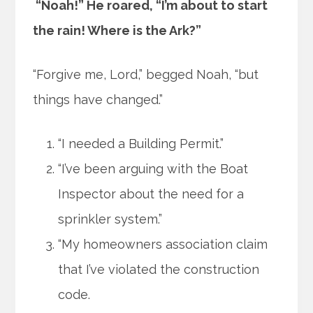
“Noah!” He roared, “I’m about to start
the rain! Where is the Ark?”
“Forgive me, Lord,” begged Noah, “but
things have changed.”
“I needed a Building Permit.”
“I’ve been arguing with the Boat
Inspector about the need for a
sprinkler system.”
“My homeowners association claim
that I’ve violated the construction
code.