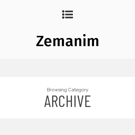
Zemanim
Browsing Category
ARCHIVE