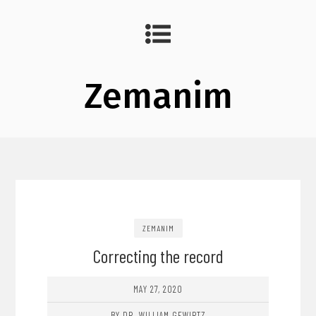
Zemanim
ZEMANIM
Correcting the record
MAY 27, 2020
BY DR. WILLIAM GEWIRTZ