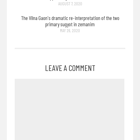
AUGUST 7, 2020
The Vilna Gaon's dramatic re-interpretation of the two
primary sugyot in zemanim
MAY 26, 2020
LEAVE A COMMENT