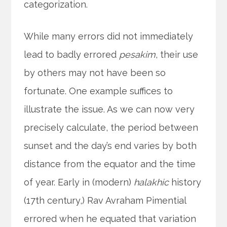
categorization.
While many errors did not immediately
lead to badly errored
pesakim
, their use
by others may not have been so
fortunate. One example suffices to
illustrate the issue. As we can now very
precisely calculate, the period between
sunset and the day’s end varies by both
distance from the equator and the time
of year. Early in (modern)
halakhic
history
(17th century,) Rav Avraham Pimential
errored when he equated that variation