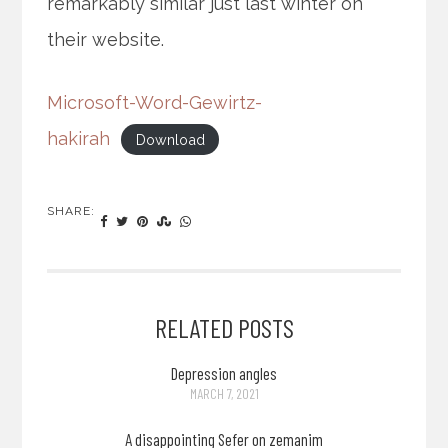
remarkably similar just last winter on
their website.
Microsoft-Word-Gewirtz-
hakirah
Download
SHARE:
RELATED POSTS
Depression angles
MARCH 7, 2021
A disappointing Sefer on zemanim