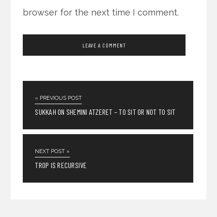
browser for the next time I comment.
« PREVIOUS POST
SUKKAH ON SHEMINI ATZERET – TO SIT OR NOT TO SIT
NEXT POST »
TROP IS RECURSIVE