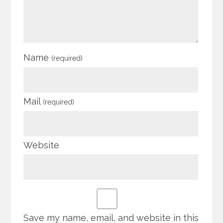
Name
(required)
Mail
(required)
Website
Save my name, email, and website in this