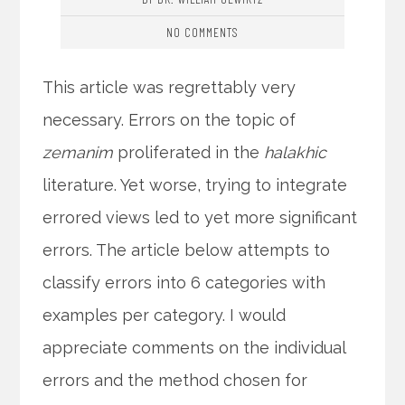
NO COMMENTS
This article was regrettably very
necessary. Errors on the topic of
zemanim
proliferated in the
halakhic
literature. Yet worse, trying to integrate
errored views led to yet more significant
errors. The article below attempts to
classify errors into 6 categories with
examples per category. I would
appreciate comments on the individual
errors and the method chosen for