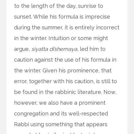
to the length of the day, sunrise to
sunset. While his formula is imprecise
during the summer, it is entirely incorrect
in the winter. Intuition or some might
argue,
siyatta di’shemaya
, led him to
caution against the use of his formula in
the winter. Given his prominence, that
error, together with his caution, is still to
be found in the rabbinic literature. Now,
however, we also have a prominent
congregation and its well-respected
Rabbi using something that appears